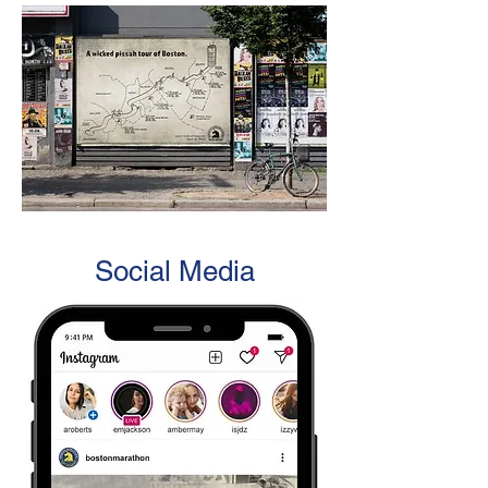
Social Media