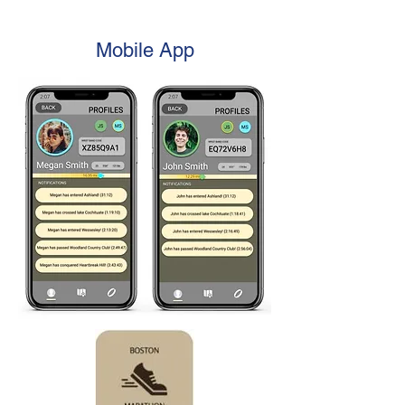
Mobile App