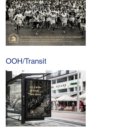
OOH/Transit