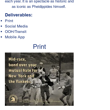
each year. It is an spectacle as historic and
as iconic as Pheidippides himself.
Deliverables:
Print
Social Media
OOH/Transit
Mobile App
Print