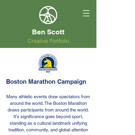
Ben Scott
Creative Portfolio
Boston Marathon Campaign
Many athletic events draw spectators from
around the world. The Boston Marathon
draws participants from around the world.
It's significance goes beyond sport,
standing as a cultural landmark unifying
tradition, community, and global attention